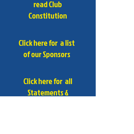
read Club
Constitution
Click here for a list
of our Sponsors
Click here for all
Statements &
Policies
Contact Us