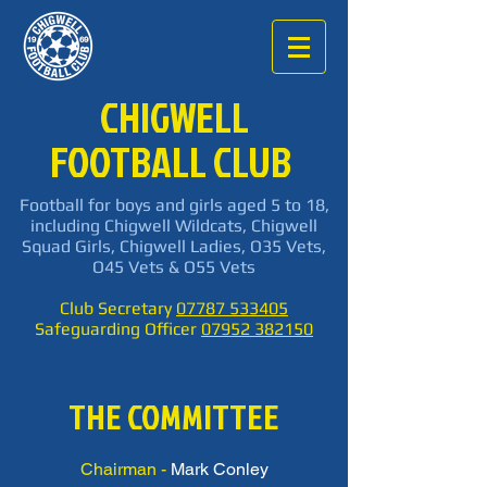
CHIGWELL
FOOTBALL CLUB
Football for boys and girls aged 5 to 18,
including Chigwell Wildcats, Chigwell
Squad Girls, Chigwell Ladies, O35 Vets,
O45 Vets & O55 Vets
Club Secretary
07787 533405
Safeguarding Officer
07952 382150
THE COMMITTEE
Chairman -
Mark Conley