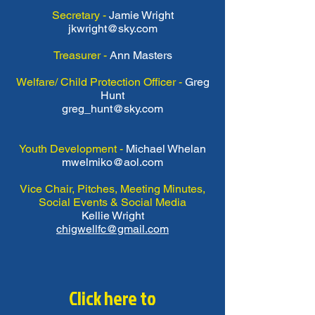
Secretary -
Jamie Wright
jkwright@sky.com
Treasurer -
Ann Masters
Welfare/ Child Protection Officer -
Greg
Hunt
greg_hunt@sky.com
Youth Development -
Michael Whelan
mwelmiko@aol.com
Vice Chair, Pitches, Meeting Minutes,
Social Events & Social Media
Kellie Wright
chigwellfc@gmail.com
Click here to