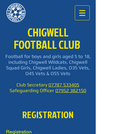
CHIGWELL
FOOTBALL CLUB
Football for boys and girls aged 5 to 18,
including Chigwell Wildcats, Chigwell
Squad Girls, Chigwell Ladies, O35 Vets,
O45 Vets & O55 Vets
Club Secretary
07787 533405
Safeguarding Officer
07952 382150
REGISTRATION
Registration