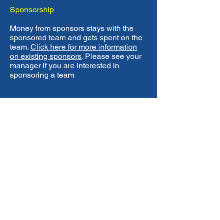
Sponsorship
Money from sponsors stays with the
sponsored team and gets spent on the
team.
Click here for more information
on existing sponsors
. Please see your
manager if you are interested in
sponsoring a team
Contact Us
TEL
07787 533405
EMAIL
chigwellfc@gmail.com