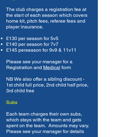
The club charges a registration fee at
the start of each season which covers
home kit, pitch fees, referee fees and
player insurance.
£130 per season for 5v5
£140 per season for 7v7
£145 perseason for 9v9 & 11v11
Please see your manager for a
Registration and
Medical
form
NB We also offer a sibling discount -
1st child full price, 2nd child half price,
3rd child free
Subs
Each team charges their own subs,
which stays with the team and gets
spent on the team. Amounts may vary.
Please see your manager for details