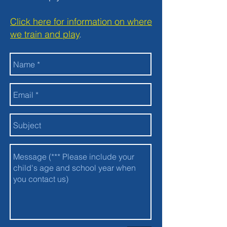
Click here for information on where
we train and play
.