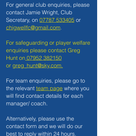
For general club enquiries, please
contact Jamie Wright, Club
Secretary, on
07787 533405
or
chigwellfc@gmail.com
.
For safeguarding or player welfare
enquiries please contact Greg
Hunt on
07952 382150
or
greg_hunt@sky.com.
For team enquiries, please go to
the relevant
team page
where you
will find contact details for each
manager/ coach.
Alternatively, please use the
contact form and we will do our
best to reply within 24 hours.