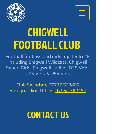
CHIGWELL
FOOTBALL CLUB
Football for boys and girls aged 5 to 18,
including Chigwell Wildcats, Chigwell
Squad Girls, Chigwell Ladies, O35 Vets,
O45 Vets & O55 Vets
Club Secretary
07787 533405
Safeguarding Officer
07952 382150
CONTACT US