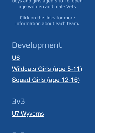
boys and girls aged 5 to 18, open
age women and male Vets
Click on the links for more
information about each team.
Development
U6
Wildcats
Girls (age 5-11)
Squad Girls
(age
12-16)
3v3
U7 Wyverns