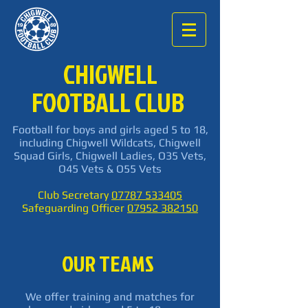
CHIGWELL
FOOTBALL CLUB
Football for boys and girls aged 5 to 18,
including Chigwell Wildcats, Chigwell
Squad Girls, Chigwell Ladies, O35 Vets,
O45 Vets & O55 Vets
Club Secretary
07787 533405
Safeguarding Officer
07952 382150
OUR TEAMS
We offer training and matches for