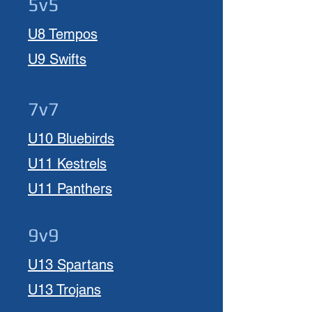
5v5
U8 Tempos
U9 Swifts
7v7
U10 Bluebirds
U11 Kestrels
U11 Panthers
9v9
U13 Spartans
U13 Trojans