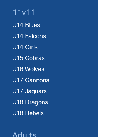
11v11
U14 Blues
U14 Falcons
U14 Girls
U15 Cobras
U1
6
Wolves
U1
7 Cannons
U17 Jaguars
U18 Dragons
U18 Rebels
Adults