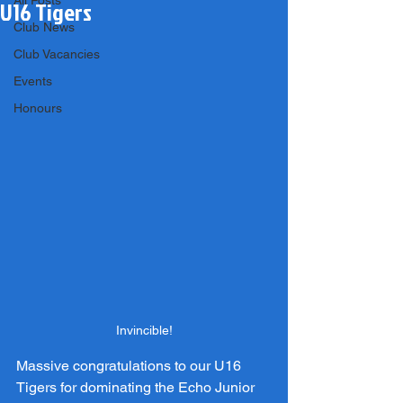
All Posts
U16 Tigers
Club News
Club Vacancies
Events
Honours
Invincible!
Massive congratulations to our U16 
Tigers for dominating the Echo Junior 