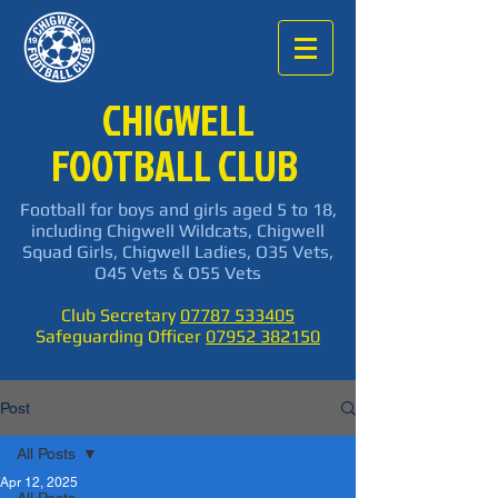
CHIGWELL
FOOTBALL CLUB
Football for boys and girls aged 5 to 18,
including Chigwell Wildcats, Chigwell
Squad Girls, Chigwell Ladies, O35 Vets,
O45 Vets & O55 Vets
Club Secretary
07787 533405
Safeguarding Officer
07952 382150
Post
All Posts
Apr 12, 2025