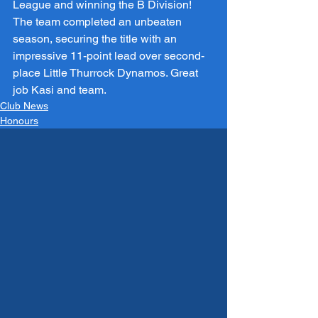
League and winning the B Division! 
The team completed an unbeaten 
season, securing the title with an 
impressive 11-point lead over second-
place Little Thurrock Dynamos. Great 
job Kasi and team.
Club News
Honours