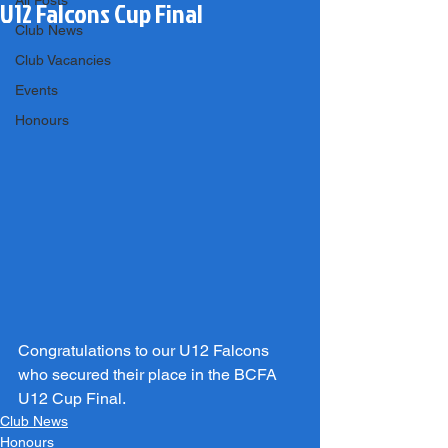
All Posts
U12 Falcons Cup Final
Club News
Club Vacancies
Events
Honours
Congratulations to our U12 Falcons 
who secured their place in the BCFA 
U12 Cup Final.
Club News
Honours