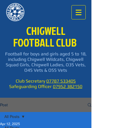
CHIGWELL
FOOTBALL CLUB
Football for boys and girls aged 5 to 18,
including Chigwell Wildcats, Chigwell
Squad Girls, Chigwell Ladies, O35 Vets,
O45 Vets & O55 Vets
Club Secretary
07787 533405
Safeguarding Officer
07952 382150
Post
All Posts
Apr 12, 2025