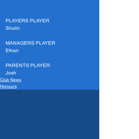
PLAYERS PLAYER
Shulin 
MANAGERS PLAYER
Ethan
PARENTS PLAYER
Josh
Club News
Honours