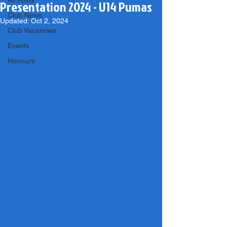
All Posts
Presentation 2024 - U14 Pumas
Club News
Updated:
Oct 2, 2024
Club Vacancies
Events
Honours