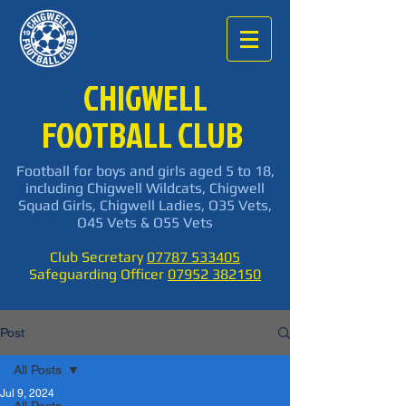
CHIGWELL
FOOTBALL CLUB
Football for boys and girls aged 5 to 18,
including Chigwell Wildcats, Chigwell
Squad Girls, Chigwell Ladies, O35 Vets,
O45 Vets & O55 Vets
Club Secretary
07787 533405
Safeguarding Officer
07952 382150
Post
All Posts
Jul 9, 2024