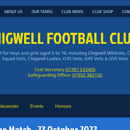
ABOUT US
OUR TEAMS
CLUB NEWS
CLUB SHOP
CON
IGWELL FOOTBALL CL
l for boys and girls aged 5 to 18, including Chigwell Wildcats, 
Squad Girls, Chigwell Ladies, O35 Vets, O45 Vets & O55 Vets
Club Secretary
07787 533405
Safeguarding Officer
07952 382150
Vacancies
Events
Honours
he Match - 23 October 2022