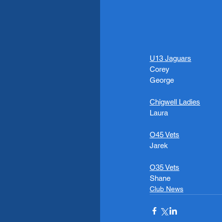
U13 Jaguars
Corey 
George 
Chigwell Ladies
Laura
O45 Vets
Jarek
O35 Vets
Shane
Club News