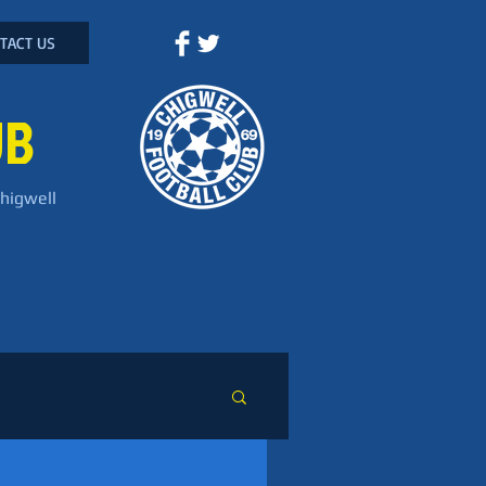
TACT US
UB
Chigwell