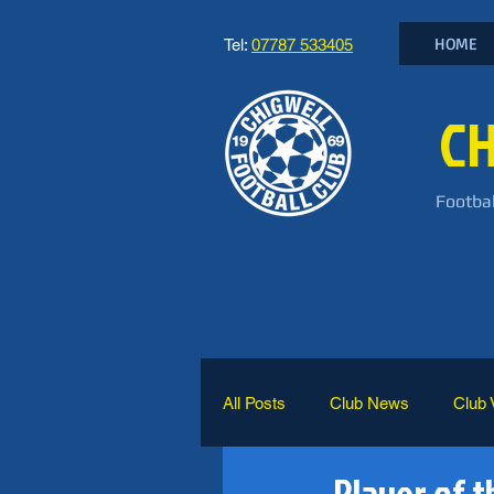
HOME
Tel:
07787 533405
CH
Footbal
All Posts
Club News
Club 
Player of t