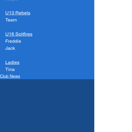
U13 Rebels
Team
U16 Spitfires
Freddie
Jack
Ladies
Tina
Club News