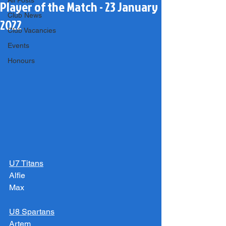
All Posts
Player of the Match - 23 January
Club News
2022
Club Vacancies
Events
Honours
U7 Titans
Alfie
Max
U8 Spartans
Artem