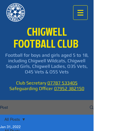
CHIGWELL
FOOTBALL CLUB
Football for boys and girls aged 5 to 18,
including Chigwell Wildcats, Chigwell
Squad Girls, Chigwell Ladies, O35 Vets,
O45 Vets & O55 Vets
Club Secretary
07787 533405
Safeguarding Officer
07952 382150
Post
All Posts
Jan 31, 2022