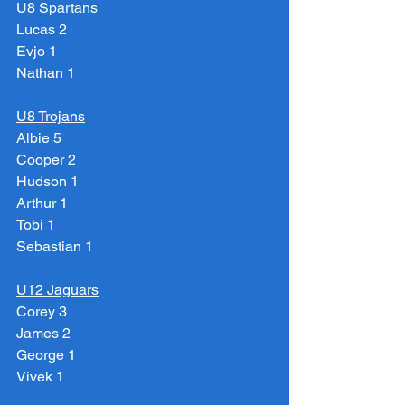
U8 Spartans
Lucas 2
Evjo 1
Nathan 1
U8 Trojans
Albie 5
Cooper 2
Hudson 1
Arthur 1
Tobi 1
Sebastian 1
U12 Jaguars
Corey 3
James 2
George 1
Vivek 1