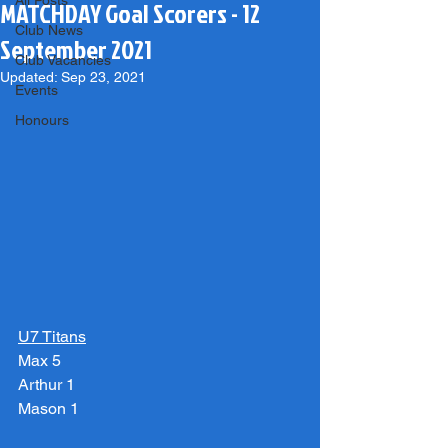
All Posts
MATCHDAY Goal Scorers - 12
Club News
September 2021
Club Vacancies
Updated:
Sep 23, 2021
Events
Honours
U7 Titans
Max 5
Arthur 1
Mason 1