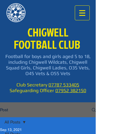
CHIGWELL
FOOTBALL CLUB
Football for boys and girls aged 5 to 18,
including Chigwell Wildcats, Chigwell
Squad Girls, Chigwell Ladies, O35 Vets,
O45 Vets & O55 Vets
Club Secretary
07787 533405
Safeguarding Officer
07952 382150
Post
All Posts
Sep 13, 2021