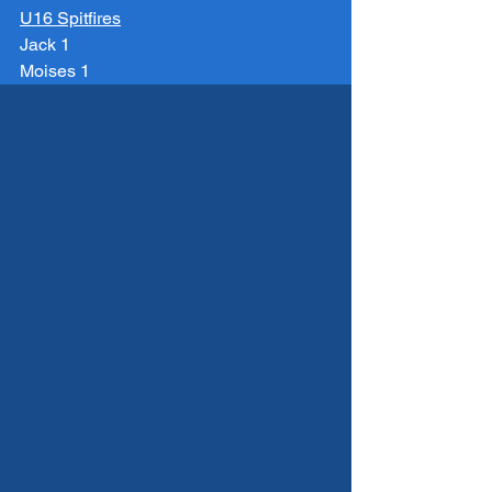
U16 Spitfires
Jack 1
Moises 1