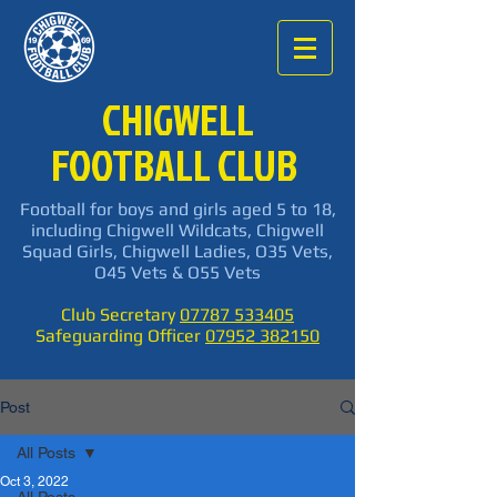
CHIGWELL
FOOTBALL CLUB
Football for boys and girls aged 5 to 18,
including Chigwell Wildcats, Chigwell
Squad Girls, Chigwell Ladies, O35 Vets,
O45 Vets & O55 Vets
Club Secretary
07787 533405
Safeguarding Officer
07952 382150
Post
All Posts
Oct 3, 2022