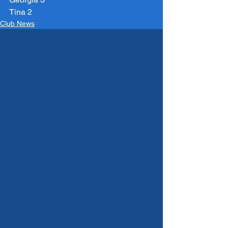
Tina 2
Club News