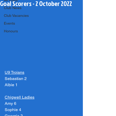
All Posts
Goal Scorers - 2 October 2022
Club News
Club Vacancies
Events
Honours
U9 Trojans
Sebastian 2
Albie 1
Chigwell Ladies
Amy 6
Sophie 4
Georgia 3