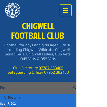
CHIGWELL
FOOTBALL CLUB
Football for boys and girls aged 5 to 18,
including Chigwell Wildcats, Chigwell
Squad Girls, Chigwell Ladies, O35 Vets,
O45 Vets & O55 Vets
Club Secretary
07787 533405
Safeguarding Officer
07952 382150
Post
All Posts
Sep 17, 2024