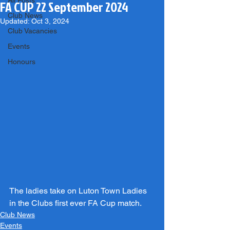
All Posts
FA CUP 22 September 2024
Club News
Updated:
Oct 3, 2024
Club Vacancies
Events
Honours
The ladies take on Luton Town Ladies 
in the Clubs first ever FA Cup match.
Club News
Events