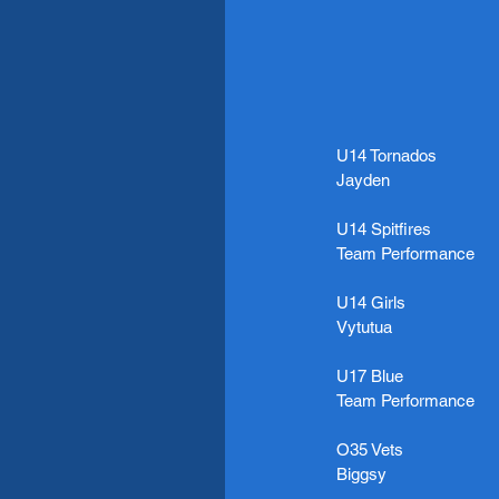
U14 Tornados
Jayden
U14 Spitfires
Team Performance
U14 Girls
Vytutua
U17 Blue
Team Performance
O35 Vets
Biggsy