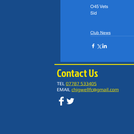
O45 Vets
Sid
Club News
Contact Us
TEL
07787 533405
EMAIL
chigwellfc@gmail.com