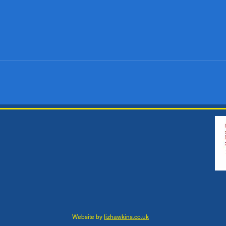
Website by
lizhawkins.co.uk