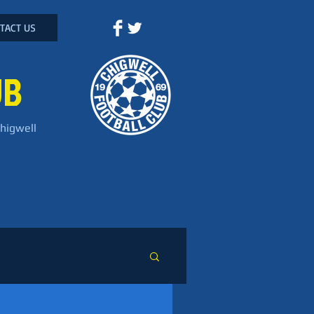
TACT US
UB
Chigwell