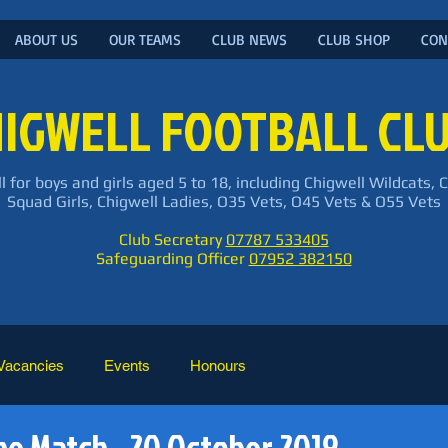
ABOUT US
OUR TEAMS
CLUB NEWS
CLUB SHOP
CON
IGWELL FOOTBALL CL
l for boys and girls aged 5 to 18, including Chigwell Wildcats, 
Squad Girls, Chigwell Ladies, O35 Vets, O45 Vets & O55 Vets
Club Secretary
07787 533405
Safeguarding Officer
07952 382150
Vacancies
Events
Honours
he Match - 20 October 2019