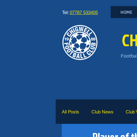
HOME
Tel:
07787 533405
CH
Footbal
All Posts
Club News
Club 
Player of t