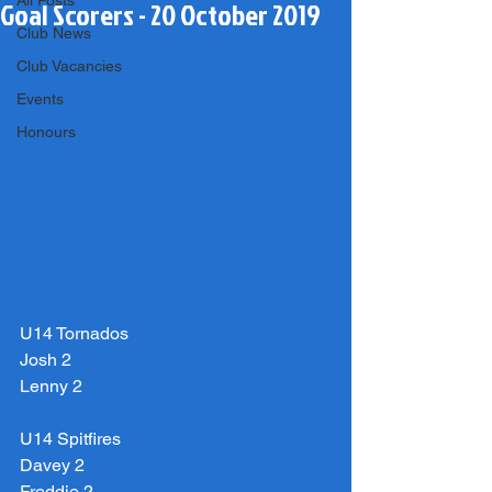
All Posts
Goal Scorers - 20 October 2019
Club News
Club Vacancies
Events
Honours
U14 Tornados
Josh 2
Lenny 2
U14 Spitfires
Davey 2
Freddie 2