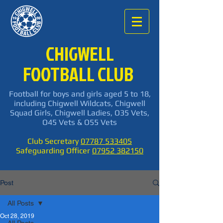
CHIGWELL
FOOTBALL CLUB
Football for boys and girls aged 5 to 18,
including Chigwell Wildcats, Chigwell
Squad Girls, Chigwell Ladies, O35 Vets,
O45 Vets & O55 Vets
Club Secretary
07787 533405
Safeguarding Officer
07952 382150
Post
All Posts
Oct 28, 2019