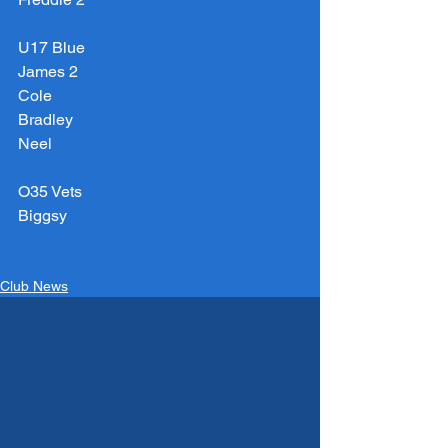
U17 Blue
James 2
Cole
Bradley
Neel
O35 Vets
Biggsy
Club News