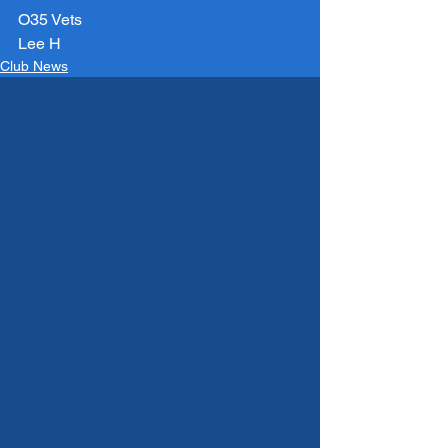
O35 Vets
Lee H
Club News