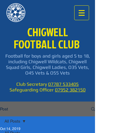
CHIGWELL
FOOTBALL CLUB
Football for boys and girls aged 5 to 18,
including Chigwell Wildcats, Chigwell
Squad Girls, Chigwell Ladies, O35 Vets,
O45 Vets & O55 Vets
Club Secretary
07787 533405
Safeguarding Officer
07952 382150
Post
All Posts
Oct 14, 2019