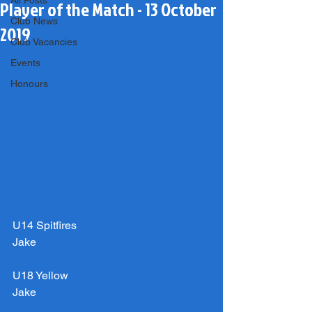
All Posts
Player of the Match - 13 October
Club News
2019
Club Vacancies
Events
Honours
U14 Spitfires
Jake
U18 Yellow
Jake