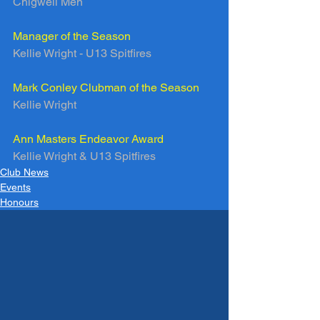
Chigwell Men
Manager of the Season
Kellie Wright - U13 Spitfires
Mark Conley Clubman of the Season
Kellie Wright
Ann Masters Endeavor Award
Kellie Wright & U13 Spitfires
Club News
Events
Honours