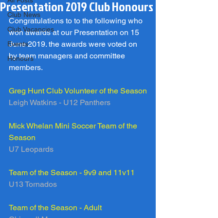
All Posts
Presentation 2019 Club Honours
Club News
Congratulations to to the following who 
Club Vacancies
won awards at our Presentation on 15 
June 2019. the awards were voted on 
Events
by team managers and committee 
Honours
members.
Greg Hunt Club Volunteer of the Season
Leigh Watkins - U12 Panthers
Mick Whelan Mini Soccer Team of the 
Season 
U7 Leopards
Team of the Season - 9v9 and 11v11
U13 Tornados
Team of the Season - Adult