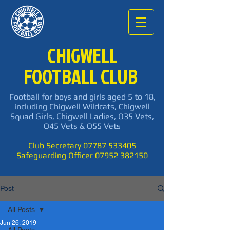
CHIGWELL
FOOTBALL CLUB
Football for boys and girls aged 5 to 18,
including Chigwell Wildcats, Chigwell
Squad Girls, Chigwell Ladies, O35 Vets,
O45 Vets & O55 Vets
Club Secretary
07787 533405
Safeguarding Officer
07952 382150
Post
All Posts
Jun 26, 2019