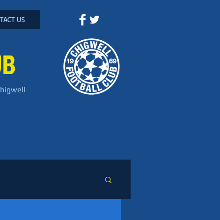
TACT US
UB
Chigwell