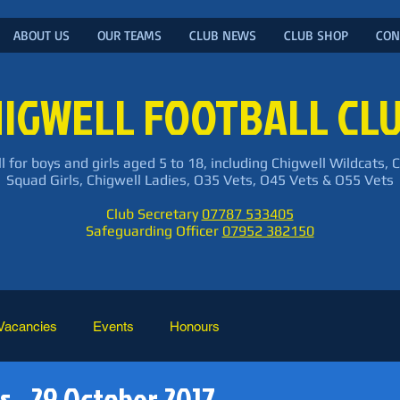
ABOUT US
OUR TEAMS
CLUB NEWS
CLUB SHOP
CON
IGWELL FOOTBALL CL
l for boys and girls aged 5 to 18, including Chigwell Wildcats, 
Squad Girls, Chigwell Ladies, O35 Vets, O45 Vets & O55 Vets
Club Secretary
07787 533405
Safeguarding Officer
07952 382150
Vacancies
Events
Honours
s - 29 October 2017