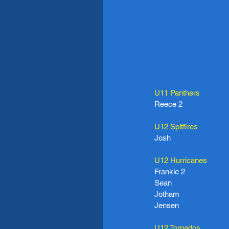
U11 Panthers
Reece 2
U12 Spitfires
Josh
U12 Hurricanes
Frankie 2
Sean
Jotham
Jensen
U12 Tornados