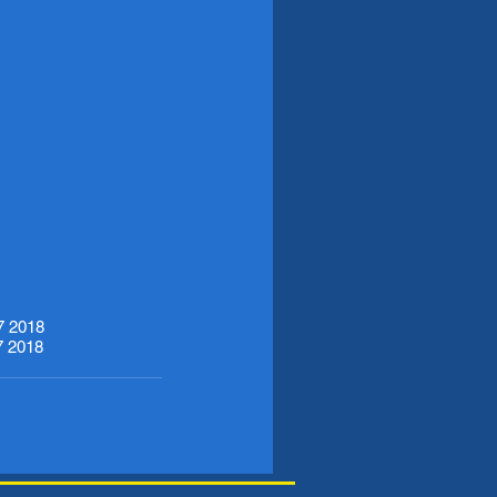
7 2018
7 2018