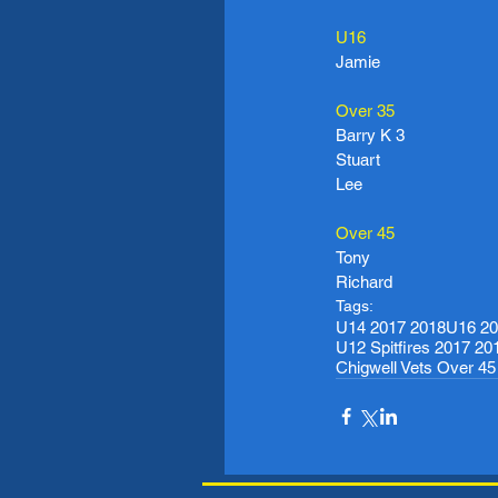
U16
Jamie
Over 35
Barry K 3
Stuart
Lee
Over 45
Tony
Richard
Tags:
U14 2017 2018
U16 20
U12 Spitfires 2017 20
Chigwell Vets Over 4