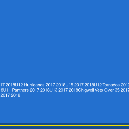
17 2018
U12 Hurricanes 2017 2018
U15 2017 2018
U12 Tornados 201
18
U11 Panthers 2017 2018
U13 2017 2018
Chigwell Vets Over 35 201
5 2017 2018