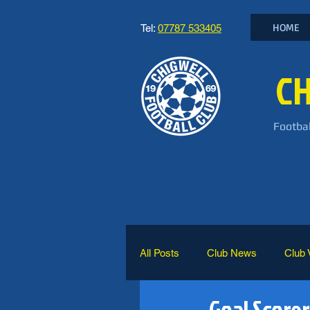
HOME
Tel:
07787 533405
CH
Footbal
All Posts
Club News
Club 
Goal Scorer