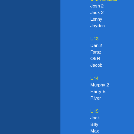
Josh 2
Jack 2
Lenny
Jayden
U13
Dan 2
Faraz
Oli R
Jacob
U14
Murphy 2
Harry E
River
U15
Jack
Billy
Max