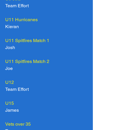
Team Effort
U11 Hurricanes
Kieran
U11 Spitfires Match 1
Josh
U11 Spitfires Match 2
Joe
U12
Team Effort
U15
James
Vets over 35