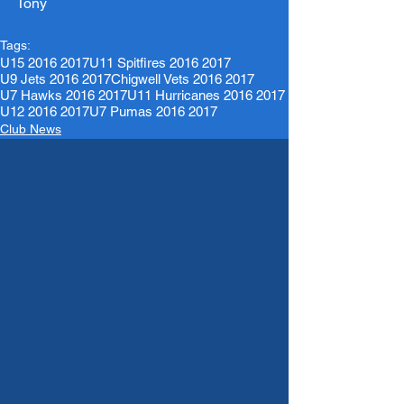
Tony 
Tags:
U15 2016 2017
U11 Spitfires 2016 2017
U9 Jets 2016 2017
Chigwell Vets 2016 2017
U7 Hawks 2016 2017
U11 Hurricanes 2016 2017
U12 2016 2017
U7 Pumas 2016 2017
Club News