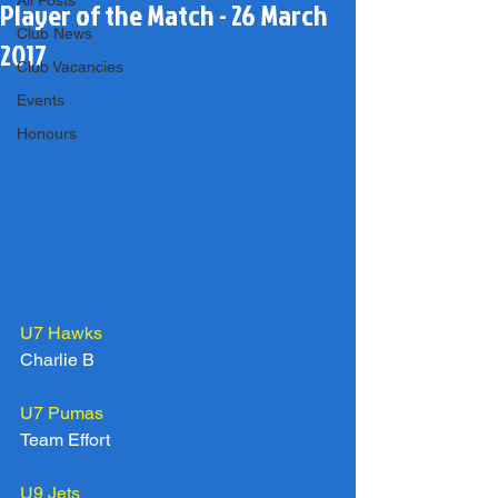
All Posts
Player of the Match - 26 March
Club News
2017
Club Vacancies
Events
Honours
U7 Hawks
Charlie B
U7 Pumas
Team Effort
U9 Jets