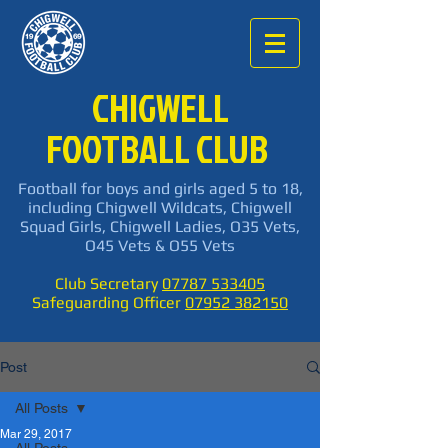
CHIGWELL
FOOTBALL CLUB
Football for boys and girls aged 5 to 18,
including Chigwell Wildcats, Chigwell
Squad Girls, Chigwell Ladies, O35 Vets,
O45 Vets & O55 Vets
Club Secretary
07787 533405
Safeguarding Officer
07952 382150
Post
All Posts
Mar 29, 2017