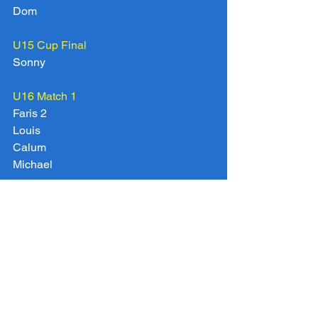
Dom
U15 Cup Final
Sonny
U16 Match 1
Faris 2
Louis
Calum
Michael
U16 Match 2
Johnnie 2
Alex
Faris
Vets O45
Tony 2