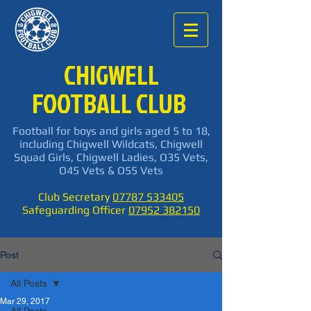
CHIGWELL
FOOTBALL CLUB
Football for boys and girls aged 5 to 18,
including Chigwell Wildcats, Chigwell
Squad Girls, Chigwell Ladies, O35 Vets,
O45 Vets & O55 Vets
Club Secretary
07787 533405
Safeguarding Officer
07952 382150
Post
All Posts
Mar 29, 2017