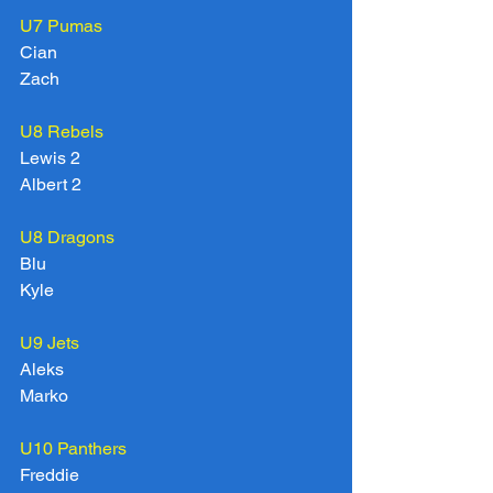
U7 Pumas
Cian
Zach
U8 Rebels
Lewis 2
Albert 2
U8 Dragons
Blu
Kyle
U9 Jets
Aleks
Marko
U10 Panthers
Freddie