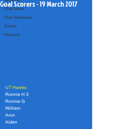
All Posts
Goal Scorers - 19 March 2017
Club News
Club Vacancies
Events
Honours
U7 Hawks
Ronnie H 3
Ronnie G
William
Aron
Aiden