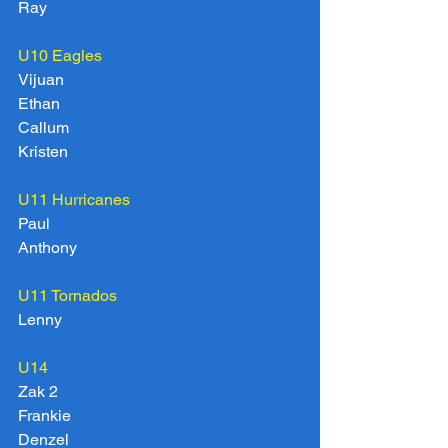
Ray
U10 Eagles
Vijuan
Ethan
Callum
Kristen
U11 Hurricanes
Paul
Anthony
U11 Tornados
Lenny
U14
Zak 2
Frankie
Denzel