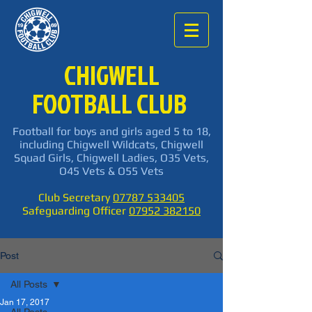
CHIGWELL
FOOTBALL CLUB
Football for boys and girls aged 5 to 18,
including Chigwell Wildcats, Chigwell
Squad Girls, Chigwell Ladies, O35 Vets,
O45 Vets & O55 Vets
Club Secretary
07787 533405
Safeguarding Officer
07952 382150
Post
All Posts
Jan 17, 2017