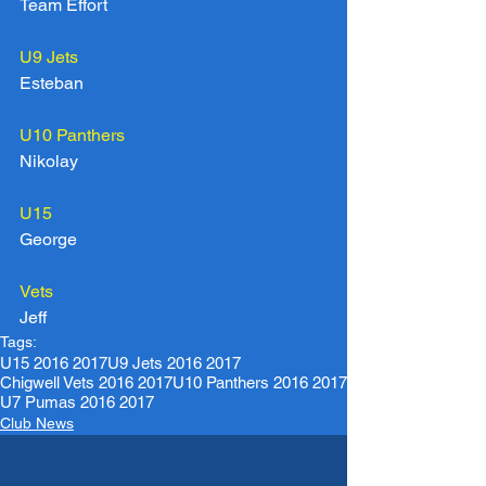
Team Effort
U9 Jets
Esteban
U10 Panthers
Nikolay
U15
George
Vets
Jeff
Tags:
U15 2016 2017
U9 Jets 2016 2017
Chigwell Vets 2016 2017
U10 Panthers 2016 2017
U7 Pumas 2016 2017
Club News