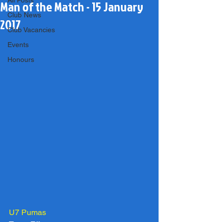
All Posts
Man of the Match - 15 January
Club News
2017
Club Vacancies
Events
Honours
U7 Pumas