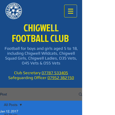
CHIGWELL
FOOTBALL CLUB
Football for boys and girls aged 5 to 18,
including Chigwell Wildcats, Chigwell
Squad Girls, Chigwell Ladies, O35 Vets,
O45 Vets & O55 Vets
Club Secretary
07787 533405
Safeguarding Officer
07952 382150
Post
All Posts
Jan 12, 2017