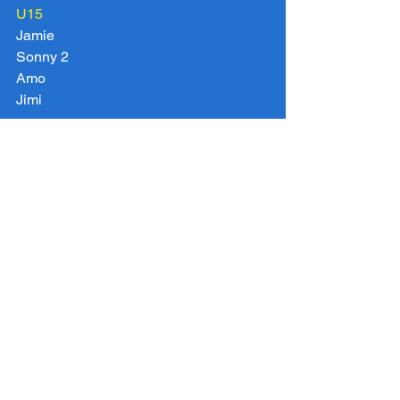
U15
Jamie
Sonny 2
Amo
Jimi
Vets over 35
Jeff
Danny
Ladies
Amber
Tags:
U14 2016 2017
U15 2016 2017
U8 Rebels 2016 2017
U11 Spitfires 2016 2017
U10 Eagles 2016 2017
U8 Dragons 2016 2017
Chigwell Vets 2016 2017
U10 Panthers 2016 2017
U11 Hurricanes 2016 2017
U12 2016 2017
U9 Sharks 2016 2017
U7 Pumas 2016 2017
U13 2016 2017
Chigwell Ladies 2016 2017