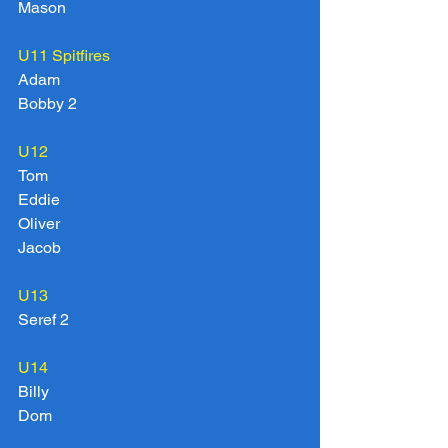
Mason
U11 Spitfires
Adam
Bobby 2
U12
Tom
Eddie
Oliver
Jacob
U13
Seref 2
U14
Billy
Dom