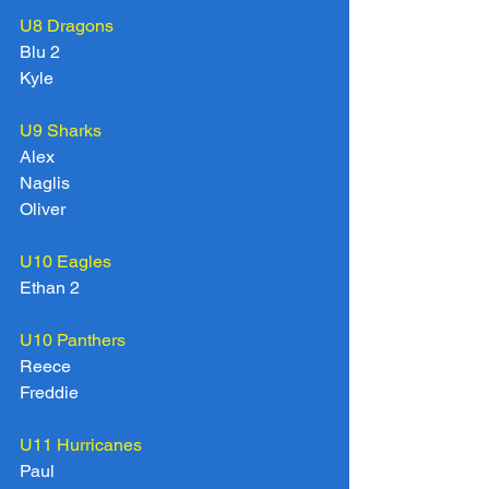
U8 Dragons 
Blu 2
Kyle
U9 Sharks
Alex
Naglis
Oliver
U10 Eagles
Ethan 2
U10 Panthers
Reece
Freddie
U11 Hurricanes
Paul