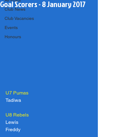
All Posts
Goal Scorers - 8 January 2017
Club News
Club Vacancies
Events
Honours
U7 Pumas
Tadiwa
U8 Rebels
Lewis
Freddy