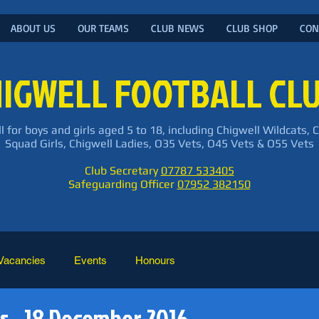
ABOUT US
OUR TEAMS
CLUB NEWS
CLUB SHOP
CON
IGWELL FOOTBALL CL
l for boys and girls aged 5 to 18, including Chigwell Wildcats, 
Squad Girls, Chigwell Ladies, O35 Vets, O45 Vets & O55 Vets
Club Secretary
07787 533405
Safeguarding Officer
07952 382150
Vacancies
Events
Honours
s - 18 December 2016