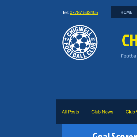
HOME
Tel:
07787 533405
CH
Footbal
All Posts
Club News
Club 
Goal Scorer