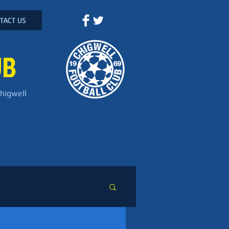
TACT US
UB
Chigwell