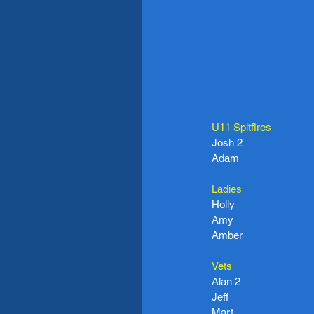
U11 Spitfires
Josh 2
Adam
Ladies
Holly
Amy
Amber
Vets
Alan 2
Jeff
Mart