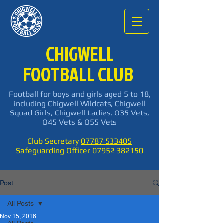
CHIGWELL
FOOTBALL CLUB
Football for boys and girls aged 5 to 18,
including Chigwell Wildcats, Chigwell
Squad Girls, Chigwell Ladies, O35 Vets,
O45 Vets & O55 Vets
Club Secretary
07787 533405
Safeguarding Officer
07952 382150
Post
All Posts
Nov 15, 2016