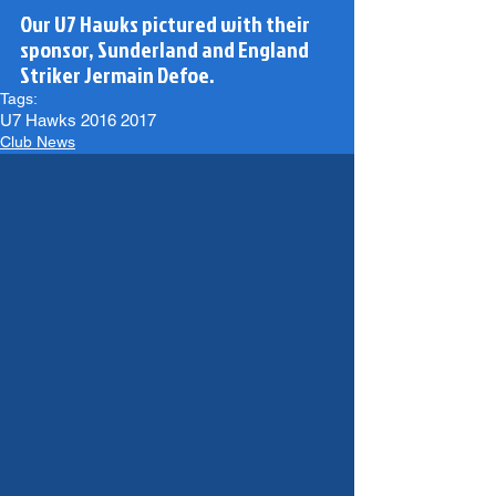
Our U7 Hawks pictured with their 
sponsor, Sunderland and England 
Striker Jermain Defoe.
Tags:
U7 Hawks 2016 2017
Club News