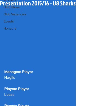
All Posts
Presentation 2015/16 - U8 Sharks
Club News
Club Vacancies
Events
Honours
Managers Player
Naglis
Players Player
Lucas
Parents Player