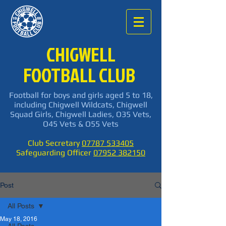
CHIGWELL
FOOTBALL CLUB
Football for boys and girls aged 5 to 18,
including Chigwell Wildcats, Chigwell
Squad Girls, Chigwell Ladies, O35 Vets,
O45 Vets & O55 Vets
Club Secretary
07787 533405
Safeguarding Officer
07952 382150
Post
All Posts
May 18, 2016