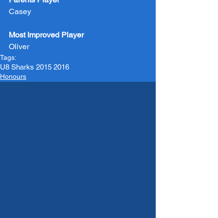
Casey
Most Improved Player
Oliver
Tags:
U8 Sharks 2015 2016
Honours