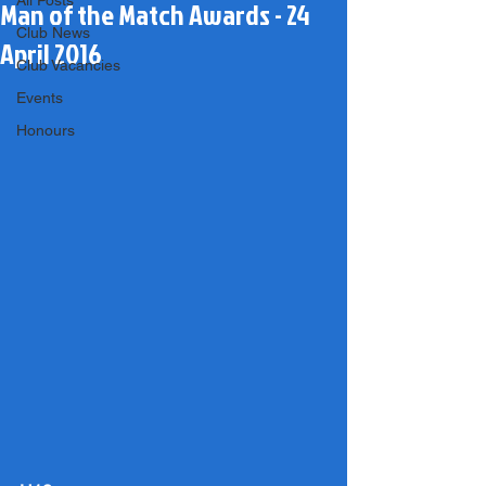
All Posts
Man of the Match Awards - 24
Club News
April 2016
Club Vacancies
Events
Honours