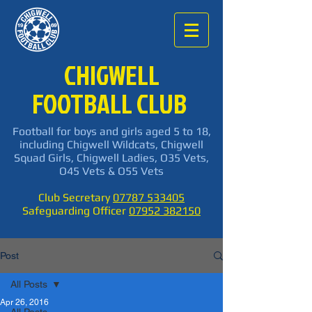
CHIGWELL
FOOTBALL CLUB
Football for boys and girls aged 5 to 18,
including Chigwell Wildcats, Chigwell
Squad Girls, Chigwell Ladies, O35 Vets,
O45 Vets & O55 Vets
Club Secretary
07787 533405
Safeguarding Officer
07952 382150
Post
All Posts
Apr 26, 2016