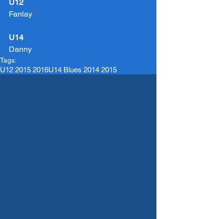
U12
Fanlay
U14
Danny
Tags:
U12 2015 2016
U14 Blues 2014 2015