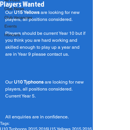
All Posts
Players Wanted
Club News
Our 
U15 Yellows
 are looking for new 
Club Vacancies
players, all positions considered.
Events
Players should be current Year 10 but if 
Honours
you think you are hard working and 
skilled enough to play up a year and 
are in Year 9 please contact us.
Our 
U10 Typhoons
 are looking for new 
players, all positions considered. 
Current Year 5.
All enquiries are in confidence.
Tags:
U10 Typhoons 2015 2016
U15 Yellows 2015 2016