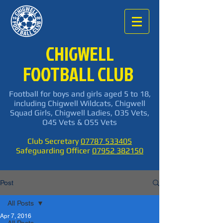
CHIGWELL
FOOTBALL CLUB
Football for boys and girls aged 5 to 18,
including Chigwell Wildcats, Chigwell
Squad Girls, Chigwell Ladies, O35 Vets,
O45 Vets & O55 Vets
Club Secretary
07787 533405
Safeguarding Officer
07952 382150
Post
All Posts
Apr 7, 2016