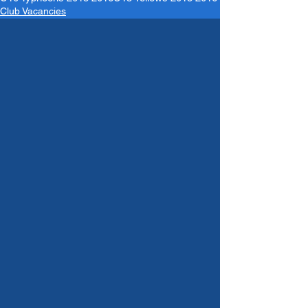
Club Vacancies