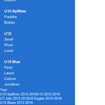
U10 Spitfires
Freddie
Bobby
U12
Seref
River
Louis
U15 Blue
Faris
Lewis
Callum
Jonathan
Tags:
U10 Spitfires 2015 2016
U12 2015 2016
U7 Jets 2015 2016
U9 Eagles 2015 2016
U15 Blues 2015 2016