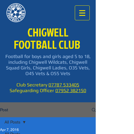
CHIGWELL
FOOTBALL CLUB
Football for boys and girls aged 5 to 18,
including Chigwell Wildcats, Chigwell
Squad Girls, Chigwell Ladies, O35 Vets,
O45 Vets & O55 Vets
Club Secretary
07787 533405
Safeguarding Officer
07952 382150
Post
All Posts
Apr 7, 2016