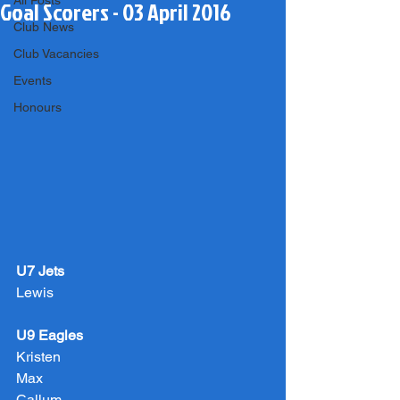
All Posts
Goal Scorers - 03 April 2016
Club News
Club Vacancies
Events
Honours
U7 Jets
Lewis
U9 Eagles
Kristen
Max
Callum