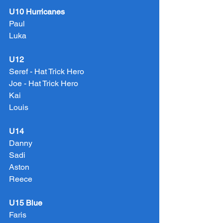
U10 Hurricanes
Paul
Luka
U12
Seref - Hat Trick Hero
Joe - Hat Trick Hero
Kai
Louis
U14
Danny
Sadi
Aston
Reece
U15 Blue
Faris