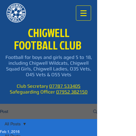
CHIGWELL
FOOTBALL CLUB
Football for boys and girls aged 5 to 18,
including Chigwell Wildcats, Chigwell
Squad Girls, Chigwell Ladies, O35 Vets,
O45 Vets & O55 Vets
Club Secretary
07787 533405
Safeguarding Officer
07952 382150
Post
All Posts
Feb 1, 2016