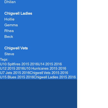
Dhilan
Chigwell Ladies
Hollie
Gemma
Rhea
Beck
Chigwell Vets
Steve
Tags:
U10 Spitfires 2015 2016
U14 2015 2016
U12 2015 2016
U10 Hurricanes 2015 2016
U7 Jets 2015 2016
Chigwell Vets 2015 2016
U15 Blues 2015 2016
Chigwell Ladies 2015 2016