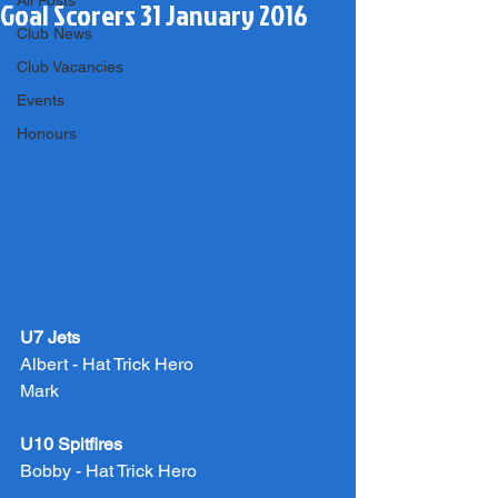
All Posts
Goal Scorers 31 January 2016
Club News
Club Vacancies
Events
Honours
U7 Jets
Albert - Hat Trick Hero
Mark
U10 Spitfires
Bobby - Hat Trick Hero