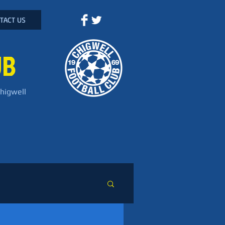
TACT US
UB
Chigwell