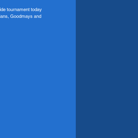
ide tournament today 
amians, Goodmays and 