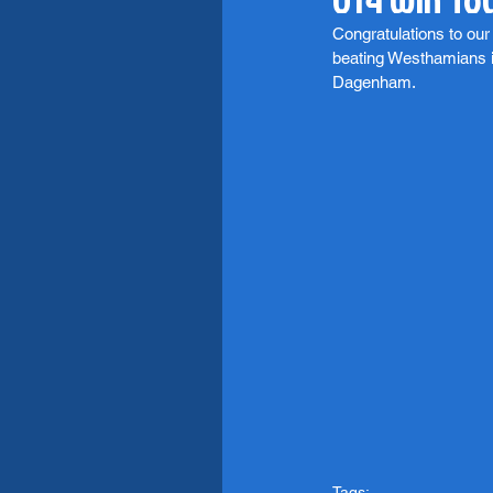
Congratulations to o
beating Westhamians i
Dagenham. 
Tags: