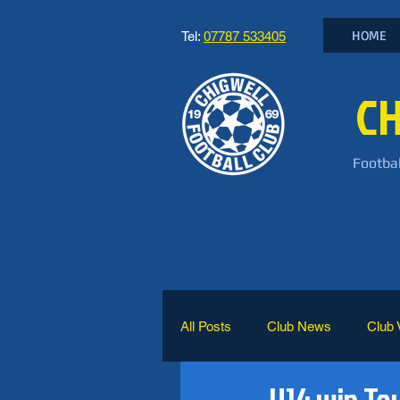
HOME
Tel:
07787 533405
CH
Footbal
All Posts
Club News
Club 
U14 win T