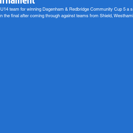
ur U14 team for winning Dagenham & Redbridge Community Cup 5 a s
n the final after coming through against teams from Shield, Westh