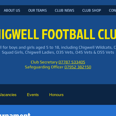
ABOUT US
OUR TEAMS
CLUB NEWS
CLUB SHOP
CON
IGWELL FOOTBALL CL
l for boys and girls aged 5 to 18, including Chigwell Wildcats, 
Squad Girls, Chigwell Ladies, O35 Vets, O45 Vets & O55 Vets
Club Secretary
07787 533405
Safeguarding Officer
07952 382150
Vacancies
Events
Honours
ournament