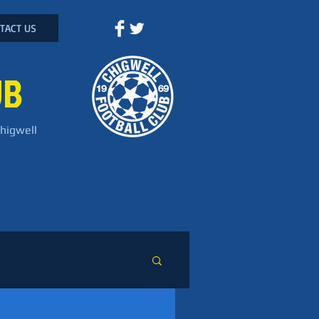
TACT US
UB
Chigwell