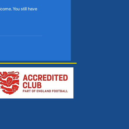
come. You still have 