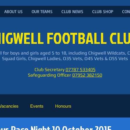
ABOUT US
OUR TEAMS
CLUB NEWS
CLUB SHOP
CON
IGWELL FOOTBALL CL
l for boys and girls aged 5 to 18, including Chigwell Wildcats, 
Squad Girls, Chigwell Ladies, O35 Vets, O45 Vets & O55 Vets
Club Secretary
07787 533405
Safeguarding Officer
07952 382150
Vacancies
Events
Honours
oys Race Night 10 October 2015