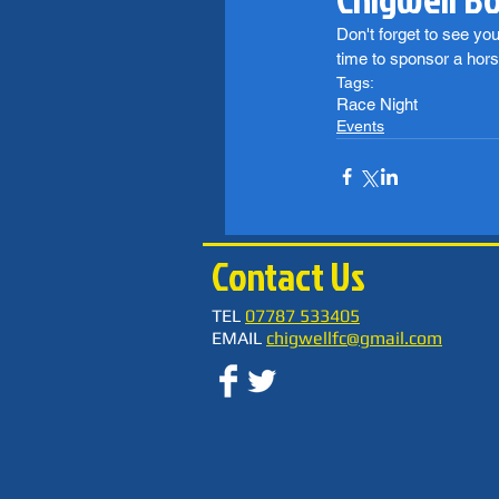
Don't forget to see yo
time to sponsor a hors
Tags:
Race Night
Events
Contact Us
TEL
07787 533405
EMAIL
chigwellfc@gmail.com