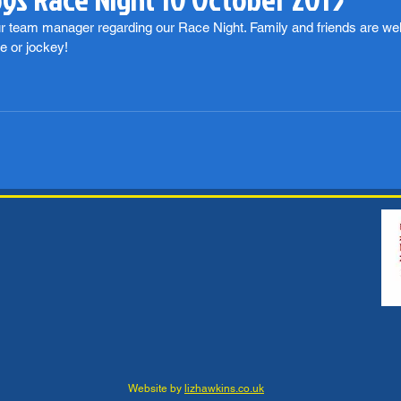
ur team manager regarding our Race Night. Family and friends are wel
e or jockey!
Website by
lizhawkins.co.uk