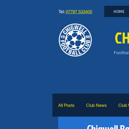
HOME
Tel:
07787 533405
CH
Footbal
All Posts
Club News
Club 
Chigwell B