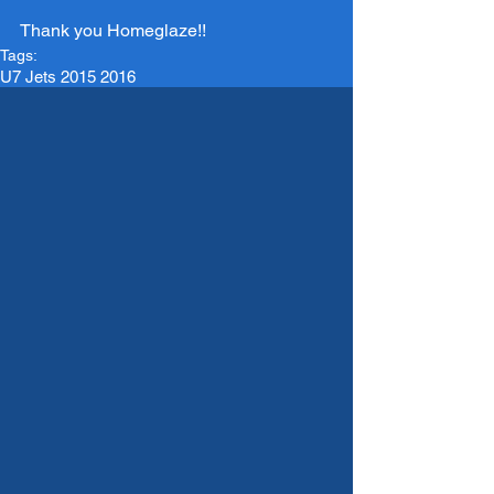
Thank you Homeglaze!!
Tags:
U7 Jets 2015 2016