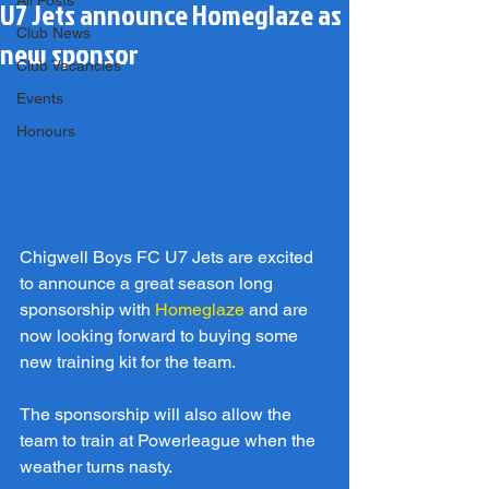
All Posts
U7 Jets announce Homeglaze as
Club News
new sponsor
Club Vacancies
Events
Honours
Chigwell Boys FC U7 Jets are excited 
to announce a great season long 
sponsorship with 
Homeglaze
 and are 
now looking forward to buying some 
new training kit for the team.
The sponsorship will also allow the 
team to train at Powerleague when the 
weather turns nasty.