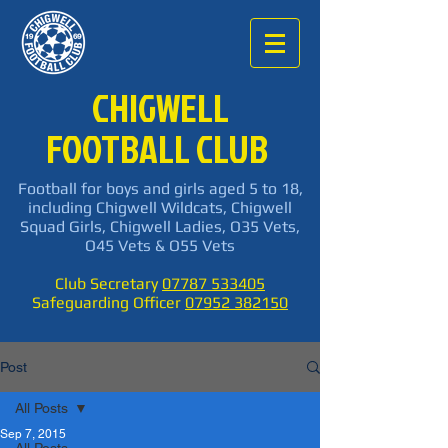
CHIGWELL
FOOTBALL CLUB
Football for boys and girls aged 5 to 18,
including Chigwell Wildcats, Chigwell
Squad Girls, Chigwell Ladies, O35 Vets,
O45 Vets & O55 Vets
Club Secretary
07787 533405
Safeguarding Officer
07952 382150
Post
All Posts
Sep 7, 2015