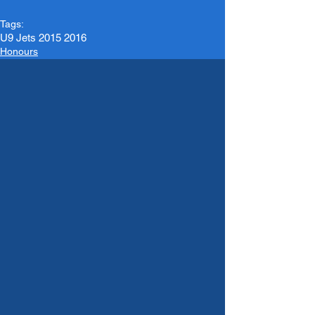
Tags:
U9 Jets 2015 2016
Honours