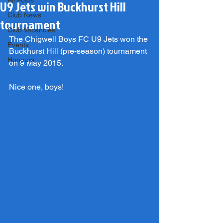
All Posts
U9 Jets win Buckhurst Hill
Club News
tournament
Club Vacancies
The Chigwell Boys FC U9 Jets won the 
Events
Buckhurst Hill (pre-season) tournament 
Honours
on 9 May 2015.
Nice one, boys!