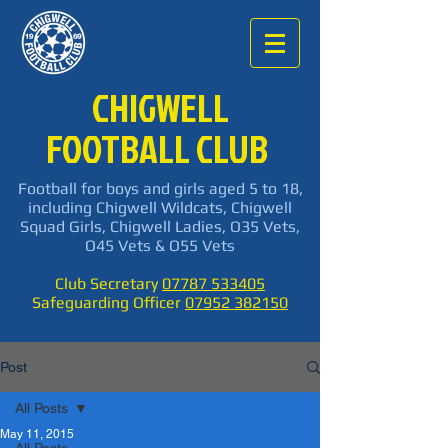
CHIGWELL
FOOTBALL CLUB
Football for boys and girls aged 5 to 18,
including Chigwell Wildcats, Chigwell
Squad Girls, Chigwell Ladies, O35 Vets,
O45 Vets & O55 Vets
Club Secretary
07787 533405
Safeguarding Officer
07952 382150
Post
All Posts
May 11, 2015