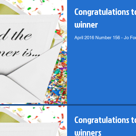
Congratulations t
winner
April 2016 Number 156 - Jo Fo
Congratulations t
winners