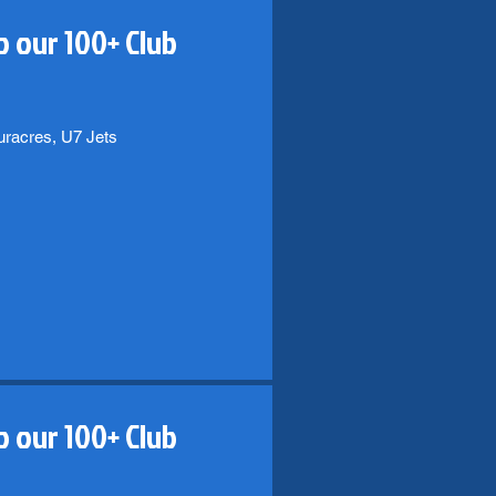
o our 100+ Club
uracres, U7 Jets
o our 100+ Club