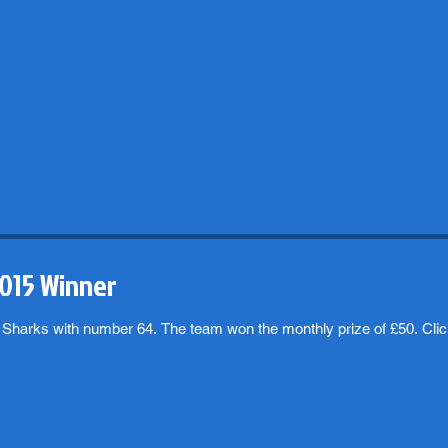
2015 Winner
harks with number 64. The team won the monthly prize of £50. Click 