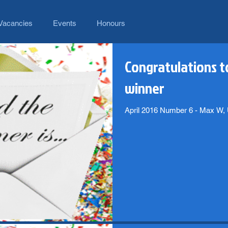
Vacancies
Events
Honours
Congratulations t
winner
April 2016 Number 6 - Max W, 