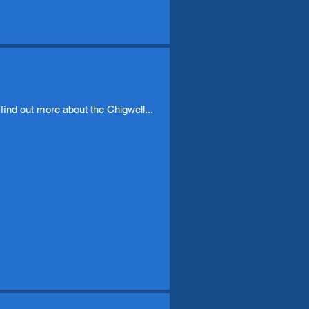
ind out more about the Chigwell...