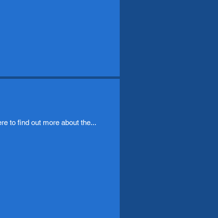
e to find out more about the...