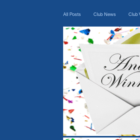
All Posts
Club News
Club 