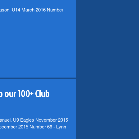
Jason, U14 March 2016 Number
o our 100+ Club
anuel, U9 Eagles November 2015
ecember 2015 Number 66 - Lynn