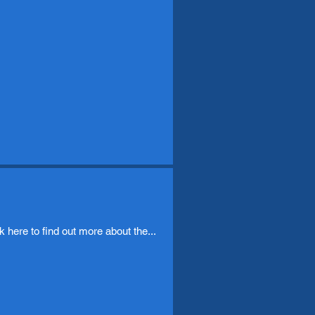
here to find out more about the...