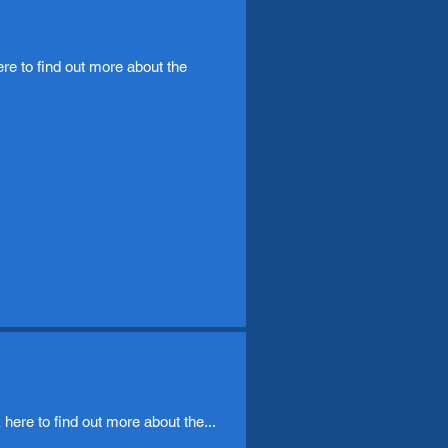
e to find out more about the
ere to find out more about the...