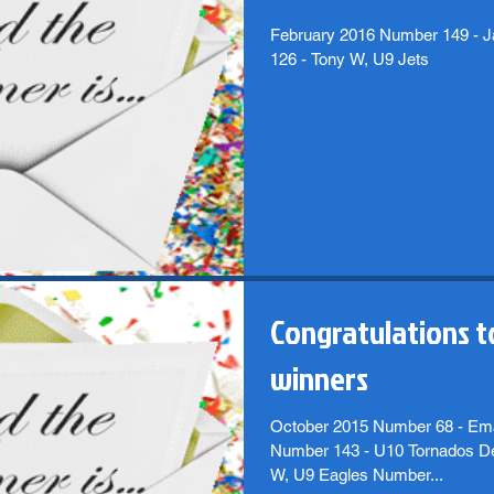
February 2016 Number 149 - 
126 - Tony W, U9 Jets
Congratulations t
winners
October 2015 Number 68 - Em
Number 143 - U10 Tornados D
W, U9 Eagles Number...