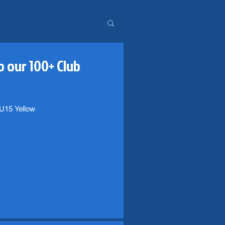
o our 100+ Club
U15 Yellow