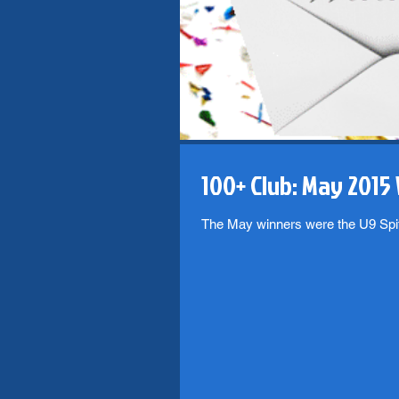
100+ Club: May 2015
The May winners were the U9 Spitf