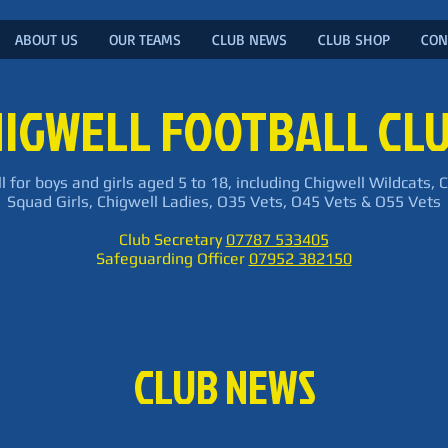
ABOUT US
OUR TEAMS
CLUB NEWS
CLUB SHOP
CON
IGWELL FOOTBALL CL
l for boys and girls aged 5 to 18, including Chigwell Wildcats, 
Squad Girls, Chigwell Ladies, O35 Vets, O45 Vets & O55 Vets
Club Secretary
07787 533405
Safeguarding Officer
07952 382150
CLUB NEWS