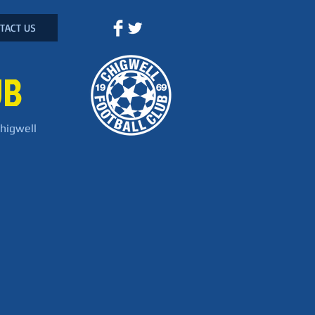
TACT US
UB
Chigwell