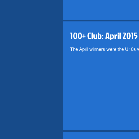
100+ Club: April 201
The April winners were the U10s w