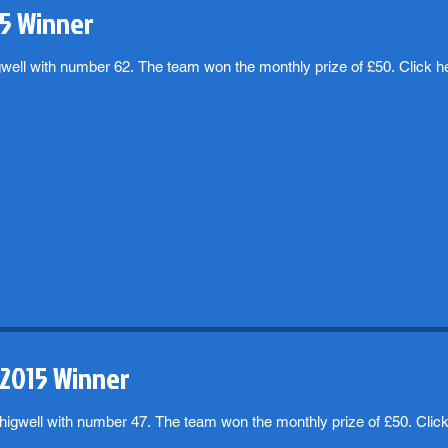
15 Winner
ll with number 62. The team won the monthly prize of £50. Click her
 2015 Winner
gwell with number 47. The team won the monthly prize of £50. Click h