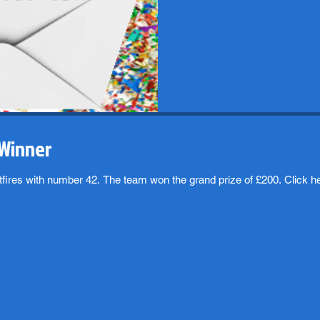
 Winner
ires with number 42. The team won the grand prize of £200. Click her