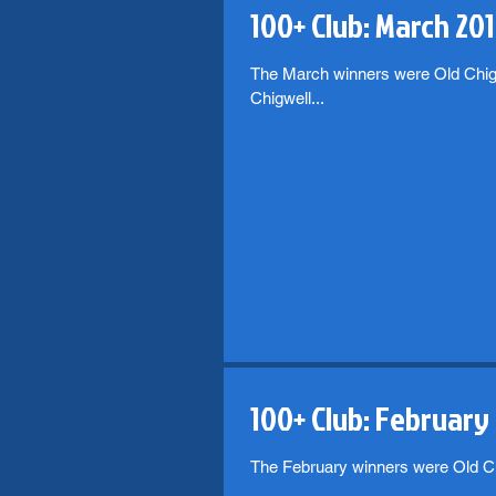
100+ Club: March 20
The March winners were Old Chigwe
Chigwell...
100+ Club: February
The February winners were Old Chi