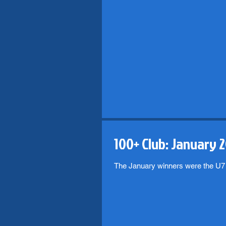
100+ Club: January 
The January winners were the U7 S