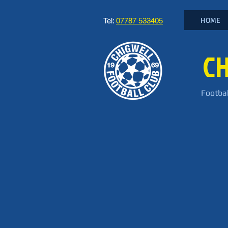
HOME
Tel:
07787 533405
CH
Footbal