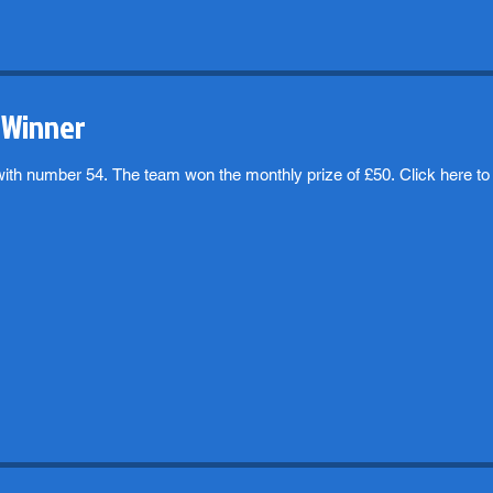
5 Winner
ith number 54. The team won the monthly prize of £50. Click here to f